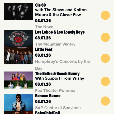
Ole 60
with The Stews and Kolton
Moore & the Clever Few
08.07.26
The Novo
Los Lobos & Los Lonely Boys
08.07.26
The Mountain Winery
Little Feat
08.07.26
Humphrey's Concerts by the
Bay
The Beths & Beach Bunny
With Support From Wishy
08.07.26
Fox Theater Pomona
Benson Boone
08.07.26
SAP Center at San Jose
BabyChiefDolt