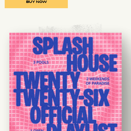
BUY NOW