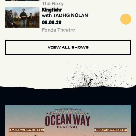
The Roxy
Kingfishr
with TADHG NOLAN
08.08.26
Fonda Theatre
VIEW ALL SHOWS