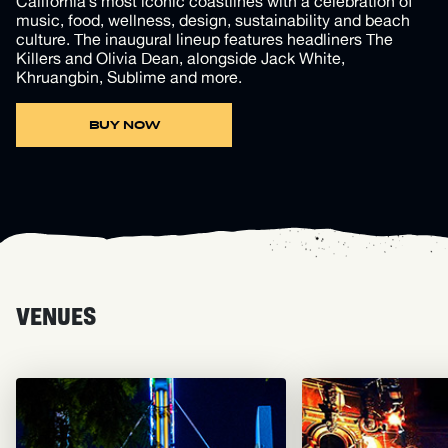
California’s most iconic coastlines with a celebration of
music, food, wellness, design, sustainability and beach
culture. The inaugural lineup features headliners The
Killers and Olivia Dean, alongside Jack White,
Khruangbin, Sublime and more.
BUY NOW
VENUES