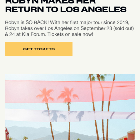
ROBYN MAKES HER
RETURN TO LOS ANGELES
Robyn is SO BACK! With her first major tour since 2019,
Robyn takes over Los Angeles on September 23 (sold out)
& 24 at Kia Forum. Tickets on sale now!
GET TICKETS