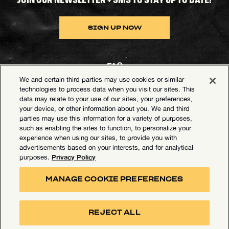
SIGN UP NOW
FAQ
We and certain third parties may use cookies or similar
Contact Goldenvoice
technologies to process data when you visit our sites. This
data may relate to your use of our sites, your preferences,
Health & Safety
your device, or other information about you. We and third
parties may use this information for a variety of purposes,
Privacy Policy
such as enabling the sites to function, to personalize your
experience when using our sites, to provide you with
California Privacy Notice
advertisements based on your interests, and for analytical
Terms of Use
Privacy Policy
purposes.
Your Privacy Choices
MANAGE COOKIE PREFERENCES
Accessibility Statement
Manage Cookie Preferences
REJECT ALL