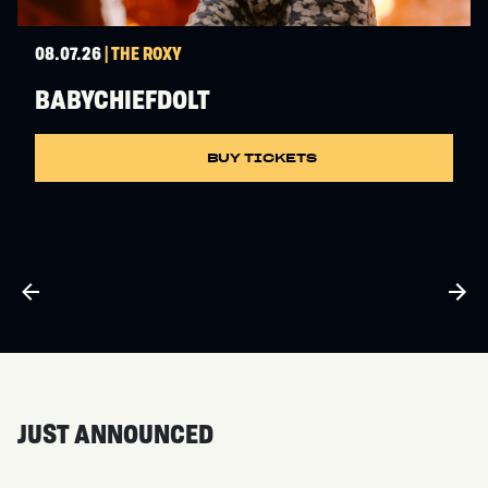
08.07.26
| THE ROXY
BABYCHIEFDOLT
BUY TICKETS
JUST ANNOUNCED