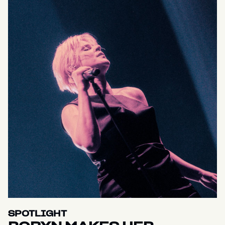
SPOTLIGHT