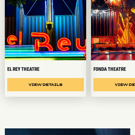
EL REY THEATRE
FONDA THEATRE
VIEW DETAILS
VIEW DE