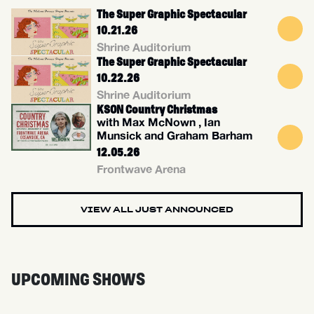
The Super Graphic Spectacular
10.21.26
Shrine Auditorium
The Super Graphic Spectacular
10.22.26
Shrine Auditorium
KSON Country Christmas
with Max McNown , Ian
Munsick and Graham Barham
12.05.26
Frontwave Arena
VIEW ALL JUST ANNOUNCED
UPCOMING SHOWS