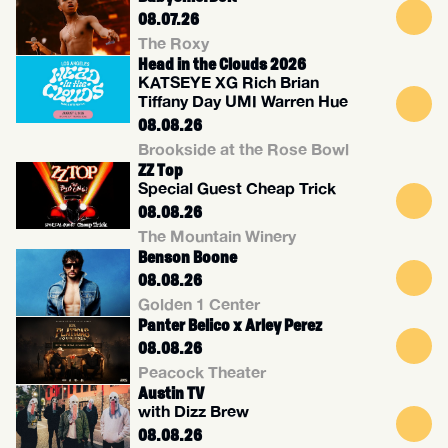
08.07.26
The Roxy
Head in the Clouds 2026
KATSEYE XG Rich Brian
Tiffany Day UMI Warren Hue
08.08.26
Brookside at the Rose Bowl
ZZ Top
Special Guest Cheap Trick
08.08.26
The Mountain Winery
Benson Boone
08.08.26
Golden 1 Center
Panter Belico x Arley Perez
08.08.26
Peacock Theater
Austin TV
with Dizz Brew
08.08.26