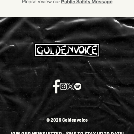
Public Safety Message
Please review our
©
2026 Goldenvoice
JOIN OUR NEWSLETTER + SMS TO STAY UP TO DATE!