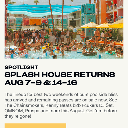
SPOTLIGHT
SPLASH HOUSE RETURNS
AUG 7-9 & 14-16
The lineup for best two weekends of pure poolside bliss
has arrived and remaining passes are on sale now. See
The Chainsmokers, Kenny Beats b2b Fcukers DJ Set,
OMNOM, Prospa and more this August. Get 'em before
they're gone!