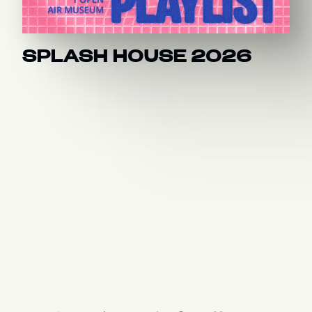
SPLASH HOUSE 2026