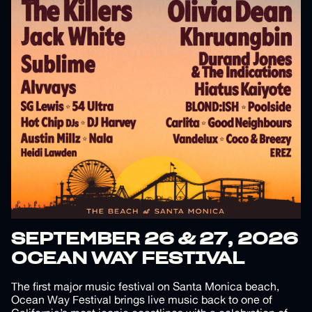
SEPTEMBER 26 & 27, 2026
OCEAN WAY FESTIVAL
The first major music festival on Santa Monica beach,
Ocean Way Festival brings live music back to one of