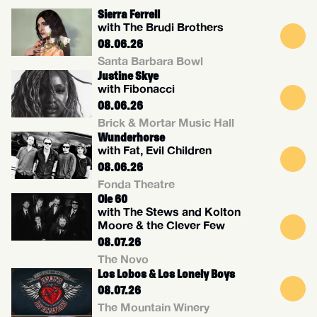
Sierra Ferrell
with The Brudi Brothers
08.06.26
Santa Barbara Bowl
Justine Skye
with Fibonacci
08.06.26
Brick & Mortar Music Hall
Wunderhorse
with Fat, Evil Children
08.06.26
Fonda Theatre
Ole 60
with The Stews and Kolton
Moore & the Clever Few
08.07.26
The Novo
Los Lobos & Los Lonely Boys
08.07.26
The Mountain Winery