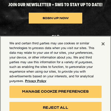
JOIN OUR NEWSLETTER + SMS TO STAY UP TO DATE!
SIGN UP NOW
FAQ
We and certain third parties may use cookies or similar
Contact Goldenvoice
technologies to process data when you visit our sites. This
data may relate to your use of our sites, your preferences,
Health & Safety
your device, or other information about you. We and third
parties may use this information for a variety of purposes,
Privacy Policy
such as enabling the sites to function, to personalize your
experience when using our sites, to provide you with
California Privacy Notice
advertisements based on your interests, and for analytical
Terms of Use
Privacy Policy
purposes.
Your Privacy Choices
MANAGE COOKIE PREFERENCES
Accessibility Statement
Manage Cookie Preferences
REJECT ALL