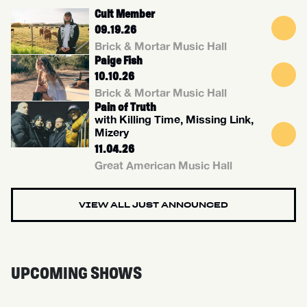
Cult Member
09.19.26
Brick & Mortar Music Hall
Paige Fish
10.10.26
Brick & Mortar Music Hall
Pain of Truth
with Killing Time, Missing Link,
Mizery
11.04.26
Great American Music Hall
VIEW ALL JUST ANNOUNCED
UPCOMING SHOWS