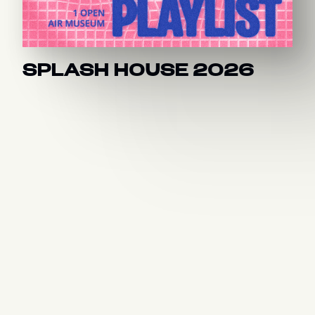
SPLASH HOUSE 2026