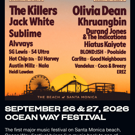
SEPTEMBER 26 & 27, 2026
OCEAN WAY FESTIVAL
The first major music festival on Santa Monica beach,