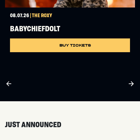
08.07.26
| THE ROXY
BABYCHIEFDOLT
BUY TICKETS
JUST ANNOUNCED