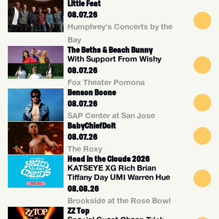
Little Feat
08.07.26
Humphrey's Concerts by the
Bay
The Beths & Beach Bunny
With Support From Wishy
08.07.26
Fox Theater Pomona
Benson Boone
08.07.26
SAP Center at San Jose
BabyChiefDolt
08.07.26
The Roxy
Head in the Clouds 2026
KATSEYE XG Rich Brian
Tiffany Day UMI Warren Hue
08.08.26
Brookside at the Rose Bowl
ZZ Top