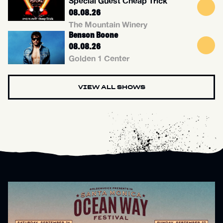
Special Guest Cheap Trick
08.08.26
The Mountain Winery
Benson Boone
08.08.26
Golden 1 Center
VIEW ALL SHOWS