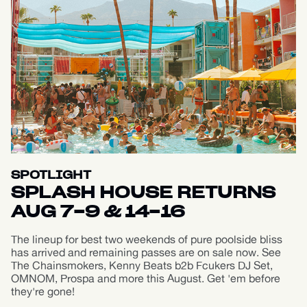
SPOTLIGHT
SPLASH HOUSE RETURNS
AUG 7-9 & 14-16
The lineup for best two weekends of pure poolside bliss
has arrived and remaining passes are on sale now. See
The Chainsmokers, Kenny Beats b2b Fcukers DJ Set,
OMNOM, Prospa and more this August. Get 'em before
they're gone!