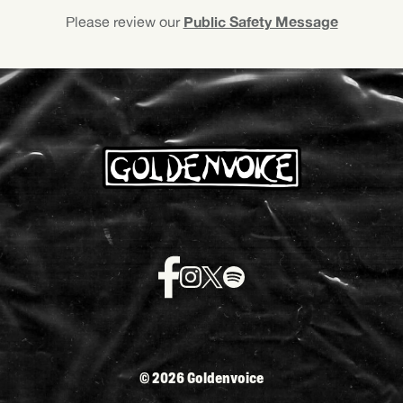
Public Safety Message
Please review our
©
2026 Goldenvoice