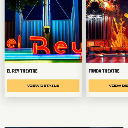
EL REY THEATRE
FONDA THEATRE
VIEW DETAILS
VIEW DE