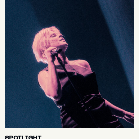
SPOTLIGHT