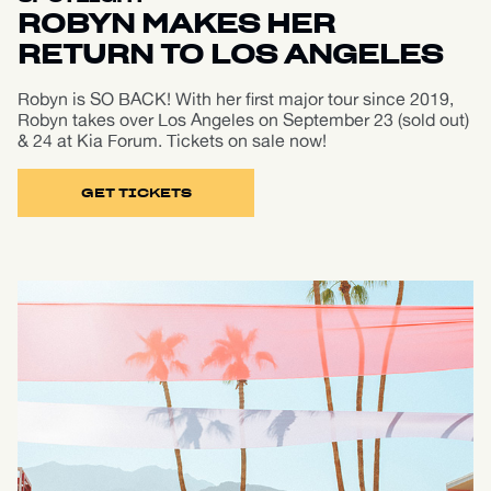
ROBYN MAKES HER
RETURN TO LOS ANGELES
Robyn is SO BACK! With her first major tour since 2019,
Robyn takes over Los Angeles on September 23 (sold out)
& 24 at Kia Forum. Tickets on sale now!
GET TICKETS