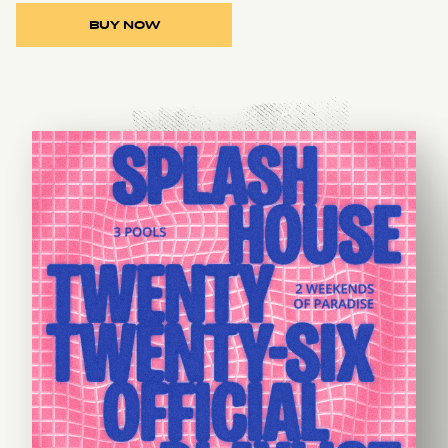
BUY NOW