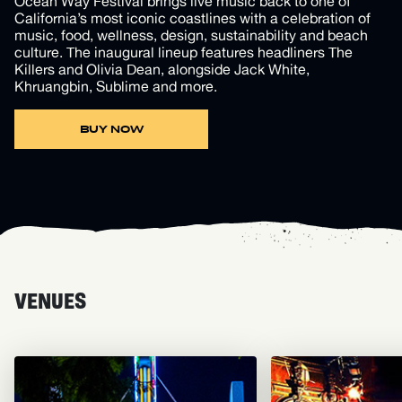
Ocean Way Festival brings live music back to one of
California’s most iconic coastlines with a celebration of
music, food, wellness, design, sustainability and beach
culture. The inaugural lineup features headliners The
Killers and Olivia Dean, alongside Jack White,
Khruangbin, Sublime and more.
BUY NOW
VENUES