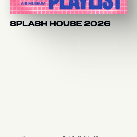
SPLASH HOUSE 2026