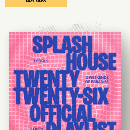
BUY NOW