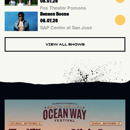
08.07.26
Fox Theater Pomona
Benson Boone
08.07.26
SAP Center at San Jose
VIEW ALL SHOWS