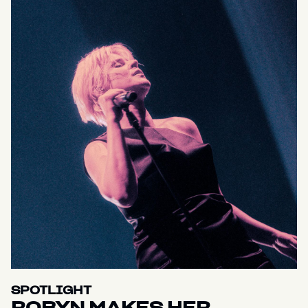
SPOTLIGHT