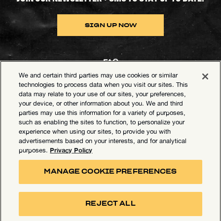
SIGN UP NOW
FAQ
We and certain third parties may use cookies or similar
Contact Goldenvoice
technologies to process data when you visit our sites. This
data may relate to your use of our sites, your preferences,
Health & Safety
your device, or other information about you. We and third
parties may use this information for a variety of purposes,
Privacy Policy
such as enabling the sites to function, to personalize your
experience when using our sites, to provide you with
California Privacy Notice
advertisements based on your interests, and for analytical
Terms of Use
Privacy Policy
purposes.
Your Privacy Choices
MANAGE COOKIE PREFERENCES
Accessibility Statement
Manage Cookie Preferences
REJECT ALL