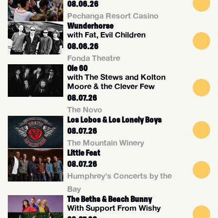
08.06.26
Pechanga Resort Casino
Wunderhorse
with Fat, Evil Children
08.06.26
Fonda Theatre
Ole 60
with The Stews and Kolton
Moore & the Clever Few
08.07.26
The Novo
Los Lobos & Los Lonely Boys
08.07.26
The Mountain Winery
Little Feat
08.07.26
Humphrey's Concerts by the
Bay
The Beths & Beach Bunny
With Support From Wishy