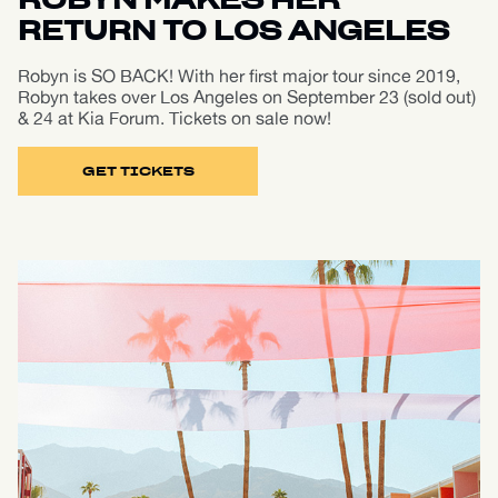
ROBYN MAKES HER
RETURN TO LOS ANGELES
Robyn is SO BACK! With her first major tour since 2019,
Robyn takes over Los Angeles on September 23 (sold out)
& 24 at Kia Forum. Tickets on sale now!
GET TICKETS