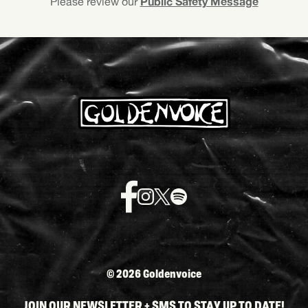
Public Safety Message
Please review our
©
2026 Goldenvoice
JOIN OUR NEWSLETTER + SMS TO STAY UP TO DATE!