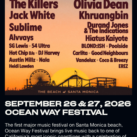
SEPTEMBER 26 & 27, 2026
OCEAN WAY FESTIVAL
The first major music festival on Santa Monica beach,
Ocean Way Festival brings live music back to one of
California’s most iconic coastlines with a celebration of