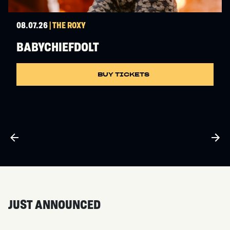
08.07.26
| THE ROXY
BABYCHIEFDOLT
BUY TICKETS
JUST ANNOUNCED