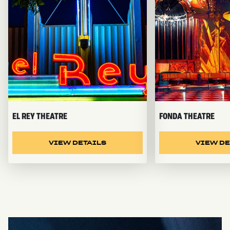
EL REY THEATRE
FONDA THEATRE
VIEW DETAILS
VIEW DE