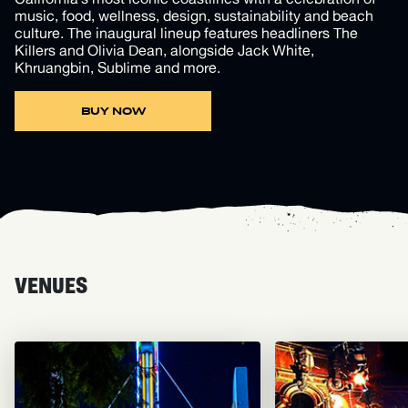
music, food, wellness, design, sustainability and beach
culture. The inaugural lineup features headliners The
Killers and Olivia Dean, alongside Jack White,
Khruangbin, Sublime and more.
BUY NOW
VENUES