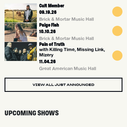
Cult Member
09.19.26
Brick & Mortar Music Hall
Paige Fish
10.10.26
Brick & Mortar Music Hall
Pain of Truth
with Killing Time, Missing Link,
Mizery
11.04.26
Great American Music Hall
VIEW ALL JUST ANNOUNCED
UPCOMING SHOWS