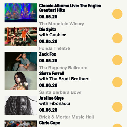
Classic Albums Live: The Eagles
Greatest Hits
08.05.26
The Mountain Winery
Die Spitz
with Cashier
08.05.26
Fonda Theatre
Zack Fox
08.05.26
The Regency Ballroom
Sierra Ferrell
with The Brudi Brothers
08.06.26
Santa Barbara Bowl
Justine Skye
with Fibonacci
08.06.26
Brick & Mortar Music Hall
Chris Cope