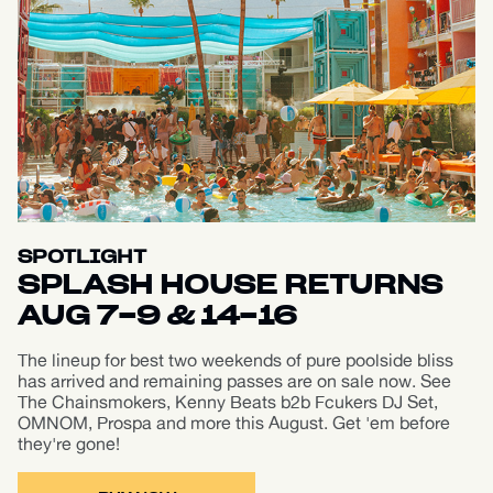
SPOTLIGHT
SPLASH HOUSE RETURNS
AUG 7-9 & 14-16
The lineup for best two weekends of pure poolside bliss
has arrived and remaining passes are on sale now. See
The Chainsmokers, Kenny Beats b2b Fcukers DJ Set,
OMNOM, Prospa and more this August. Get 'em before
they're gone!