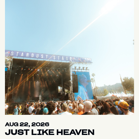
AUG 22, 2026
JUST LIKE HEAVEN