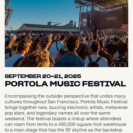
SEPTEMBER 20-21, 2025
PORTOLA MUSIC FESTIVAL
Encompassing the outsider perspective that unites many
cultures throughout San Francisco, Portola Music Festival
brings together new, buzzing electronic artists, metaverse
pop stars, and legendary names all over the same
weekend. The festival boasts a lineup where attendees
can roam from tents to a 400,000-square-foot warehouse
to a main stage that has the SF skyline as the backdrop