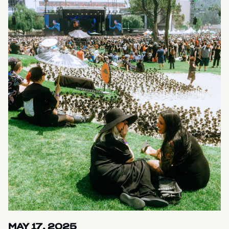
MAY 17, 2025