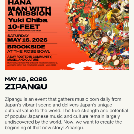
MAY 16 , 2026
ZIPANGU
Zipangu is an event that gathers music born daily from
Japan’s vibrant scene and delivers Japan’s unique
cultural value to the world. The true strength and potential
of popular Japanese music and culture remain largely
undiscovered by the world. Now, we want to create the
beginning of that new story: Zipangu.