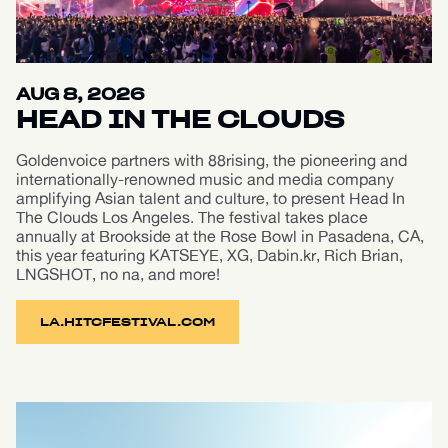
AUG 8, 2026
HEAD IN THE CLOUDS
Goldenvoice partners with 88rising, the pioneering and
internationally-renowned music and media company
amplifying Asian talent and culture, to present Head In
The Clouds Los Angeles. The festival takes place
annually at Brookside at the Rose Bowl in Pasadena, CA,
this year featuring KATSEYE, XG, Dabin.kr, Rich Brian,
LNGSHOT, no na, and more!
LA.HITCFESTIVAL.COM