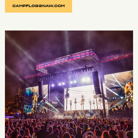
CAMPFLOGGNAW.COM