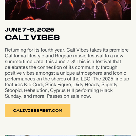
JUNE 7-8, 2025
CALI VIBES
Returning for its fourth year, Cali Vibes takes its premiere
California lifestyle and Reggae music festival to a new
summertime date, this June 7-8! This is a festival that
celebrates the connection of its community through
positive vibes amongst a unique atmosphere and iconic
performances on the shores of the LBC! The 2025 line up
features Kid Cudi, Stick Figure, Dirty Heads, Slightly
Stoopid, Rebelution, Cyprus Hill performing Black
Sunday, and more. Passes on sale now.
CALIVIBESFEST.COM