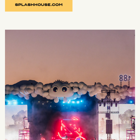
SPLASHHOUSE.COM