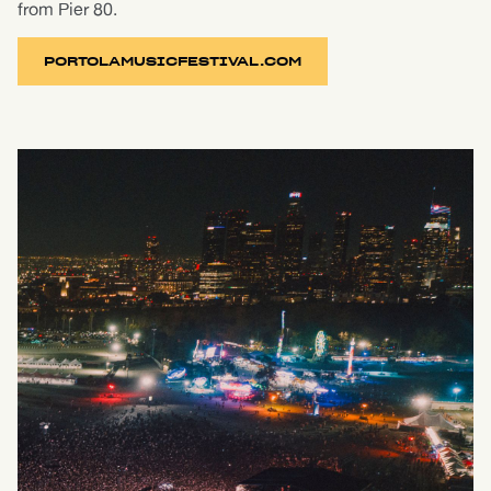
from Pier 80.
PORTOLAMUSICFESTIVAL.COM