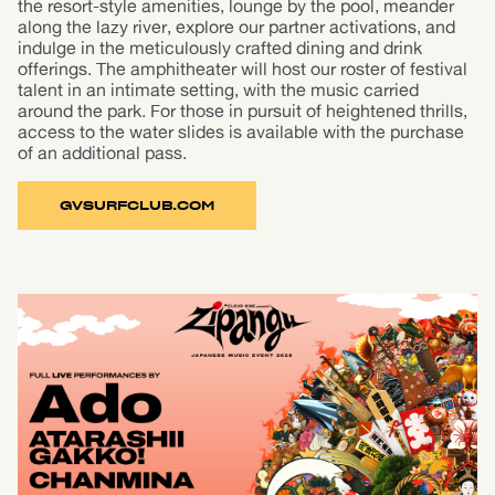
the resort-style amenities, lounge by the pool, meander
along the lazy river, explore our partner activations, and
indulge in the meticulously crafted dining and drink
offerings. The amphitheater will host our roster of festival
talent in an intimate setting, with the music carried
around the park. For those in pursuit of heightened thrills,
access to the water slides is available with the purchase
of an additional pass.
GVSURFCLUB.COM