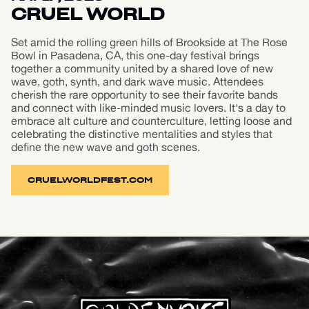
CRUEL WORLD
Set amid the rolling green hills of Brookside at The Rose
Bowl in Pasadena, CA, this one-day festival brings
together a community united by a shared love of new
wave, goth, synth, and dark wave music. Attendees
cherish the rare opportunity to see their favorite bands
and connect with like-minded music lovers. It's a day to
embrace alt culture and counterculture, letting loose and
celebrating the distinctive mentalities and styles that
define the new wave and goth scenes.
CRUELWORLDFEST.COM