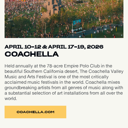
APRIL 10-12 & APRIL 17-19, 2026
COACHELLA
Held annually at the 78-acre Empire Polo Club in the
beautiful Southern California desert, The Coachella Valley
Music and Arts Festival is one of the most critically
acclaimed music festivals in the world. Coachella mixes
groundbreaking artists from all genres of music along with
a substantial selection of art installations from all over the
world.
COACHELLA.COM