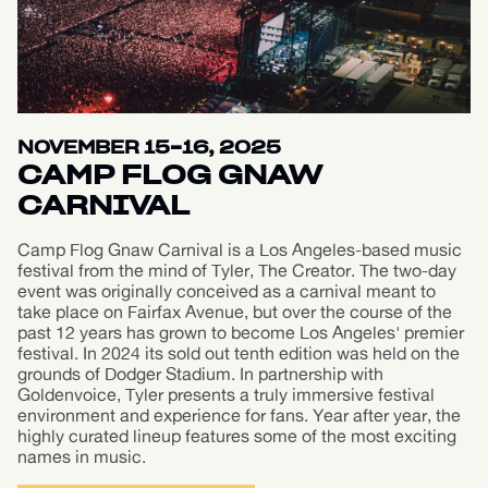
NOVEMBER 15-16, 2025
CAMP FLOG GNAW
CARNIVAL
Camp Flog Gnaw Carnival is a Los Angeles-based music
festival from the mind of Tyler, The Creator. The two-day
event was originally conceived as a carnival meant to
take place on Fairfax Avenue, but over the course of the
past 12 years has grown to become Los Angeles' premier
festival. In 2024 its sold out tenth edition was held on the
grounds of Dodger Stadium. In partnership with
Goldenvoice, Tyler presents a truly immersive festival
environment and experience for fans. Year after year, the
highly curated lineup features some of the most exciting
names in music.