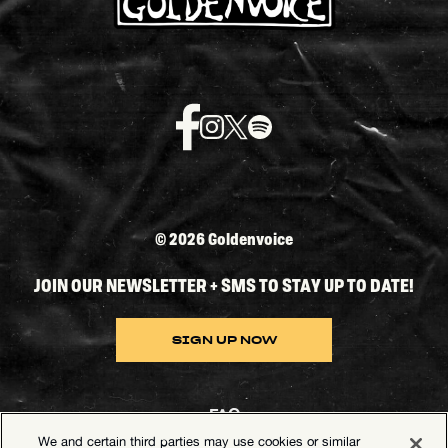
©
2026 Goldenvoice
JOIN OUR NEWSLETTER + SMS TO STAY UP TO DATE!
SIGN UP NOW
FAQ
We and certain third parties may use cookies or similar