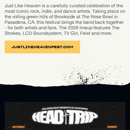
Just Like Heaven is a carefully curated celebration of the
most iconic rock, indie, and dance artists. Taking place on
the rolling green hills of Brookside at The Rose Bowl in
Pasadena, CA, this festival brings the band back together
- for both artists and fans. The 2026 lineup features The
Strokes, LCD Soundsystem, TV Girl, Feist and more.
JUSTLIKEHEAVENFEST.COM