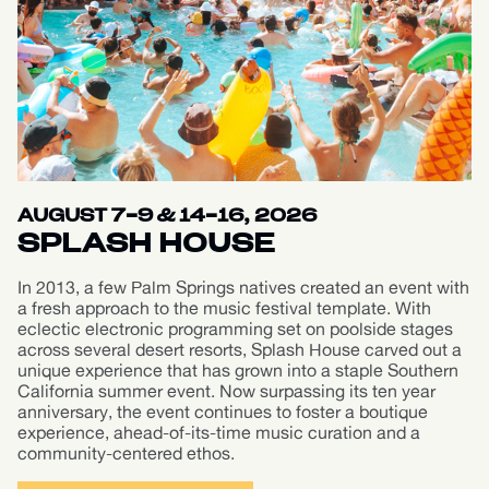
AUGUST 7-9 & 14-16, 2026
SPLASH HOUSE
In 2013, a few Palm Springs natives created an event with
a fresh approach to the music festival template. With
eclectic electronic programming set on poolside stages
across several desert resorts, Splash House carved out a
unique experience that has grown into a staple Southern
California summer event. Now surpassing its ten year
anniversary, the event continues to foster a boutique
experience, ahead-of-its-time music curation and a
community-centered ethos.