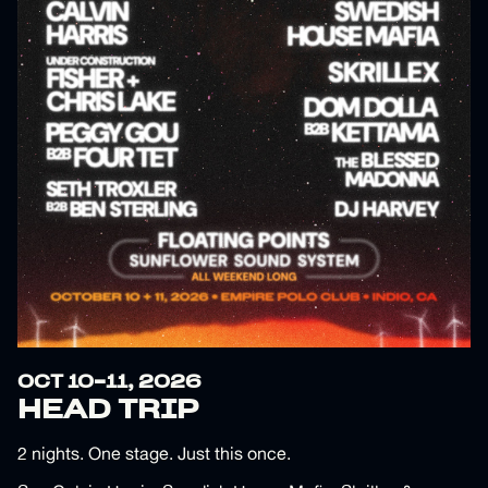
OCT 10-11, 2026
HEAD TRIP
2 nights. One stage. Just this once.