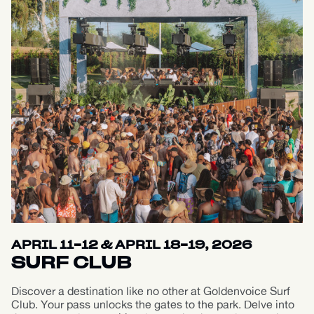
APRIL 11-12 & APRIL 18-19, 2026
SURF CLUB
Discover a destination like no other at Goldenvoice Surf
Club. Your pass unlocks the gates to the park. Delve into