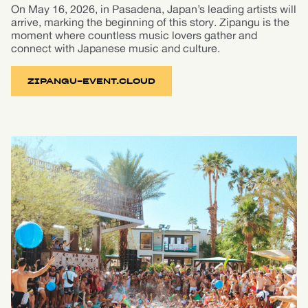
On May 16, 2026, in Pasadena, Japan’s leading artists will
arrive, marking the beginning of this story. Zipangu is the
moment where countless music lovers gather and
connect with Japanese music and culture.
ZIPANGU-EVENT.CLOUD