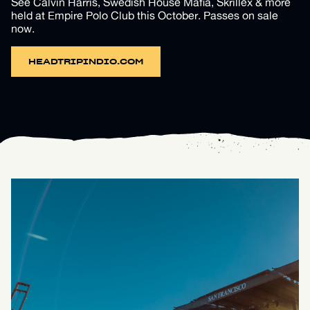
See Calvin Harris, Swedish House Mafia, Skrillex & more
held at Empire Polo Club this October. Passes on sale
now.
HEADTRIPINDIO.COM