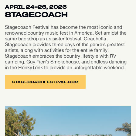
APRIL 24-26, 2026
STAGECOACH
Stagecoach Festival has become the most iconic and
renowned country music fest in America. Set amidst the
same backdrop as its sister festival, Coachella,
Stagecoach provides three days of the genre’s greatest
artists, along with activities for the entire family.
Stagecoach embraces the country lifestyle with RV
camping, Guy Fieri’s Smokehouse, and endless dancing
in the HonkyTonk to provide an unforgettable weekend.
STAGECOACHFESTIVAL.COM