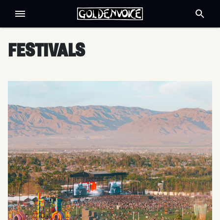
FESTIVALS